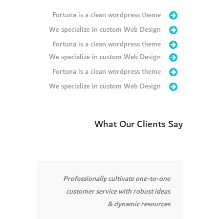
Fortuna is a clean wordpress theme
We specialize in custom Web Design
Fortuna is a clean wordpress theme
We specialize in custom Web Design
Fortuna is a clean wordpress theme
We specialize in custom Web Design
What Our Clients Say
timely
Professionally cultivate one-to-one
chemas.
customer service with robust ideas
clicks.
& dynamic resources