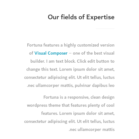
Our fields of Expertise
Fortuna features a highly customized version
of
Visual Composer
– one of the best visual
builder. I am text block. Click edit button to
change this text. Lorem ipsum dolor sit amet,
consectetur adipiscing elit. Ut elit tellus, luctus
nec ullamcorper mattis, pulvinar dapibus leo.
Fortuna is a responsive, clean design
wordpress theme that features plenty of cool
features. Lorem ipsum dolor sit amet,
consectetur adipiscing elit. Ut elit tellus, luctus
nec ullamcorper mattis.