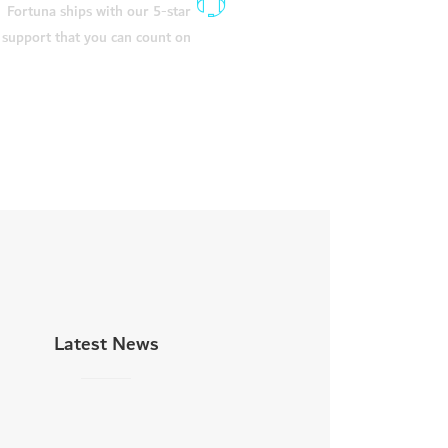
Fortuna ships with our 5-star
support that you can count on
Latest News