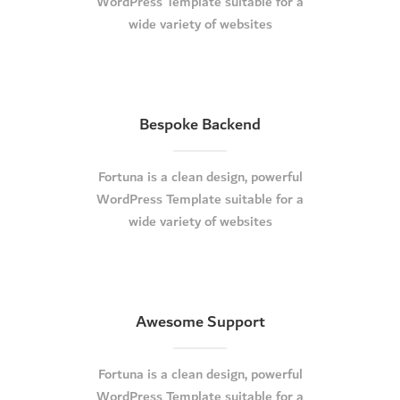
WordPress Template suitable for a
wide variety of websites
Bespoke Backend
Fortuna is a clean design, powerful
WordPress Template suitable for a
wide variety of websites
Awesome Support
Fortuna is a clean design, powerful
WordPress Template suitable for a