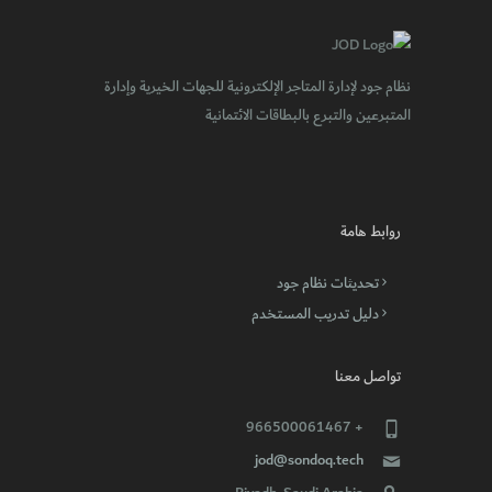
نظام جود لإدارة المتاجر الإلكترونية للجهات الخيرية وإدارة
المتبرعين والتبرع بالبطاقات الائتمانية
روابط هامة
تحديثات نظام جود
دليل تدريب المستخدم
تواصل معنا
+ 966500061467
jod@sondoq.tech