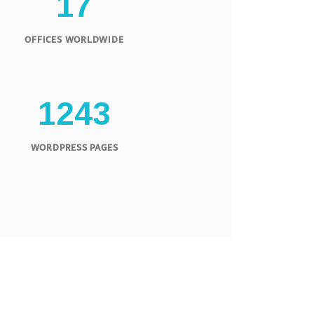
1
7
OFFICES WORLDWIDE
1
2
4
3
WORDPRESS PAGES