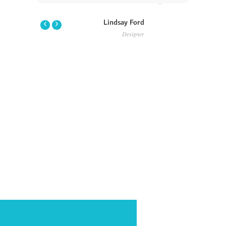
Lindsay Ford
Designer