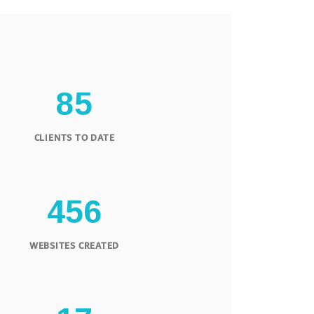
8
5
CLIENTS TO DATE
4
5
6
WEBSITES CREATED