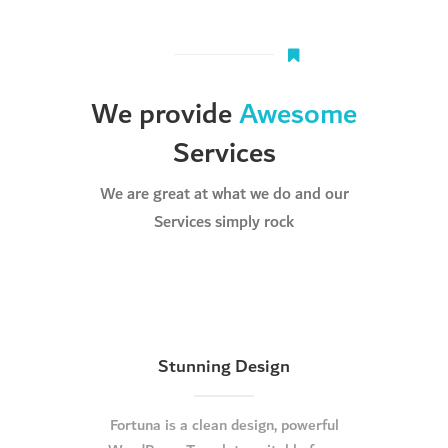
We provide
Awesome
Services
We are great at what we do and our
Services simply rock
Stunning Design
Fortuna is a clean design, powerful