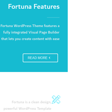
Fortuna Features
Fortuna WordPress Theme features a
fully integrated Visual Page Builder
that lets you create content with ease
READ MORE
Stunning Design
Fortuna is a clean design,
powerful WordPress Template